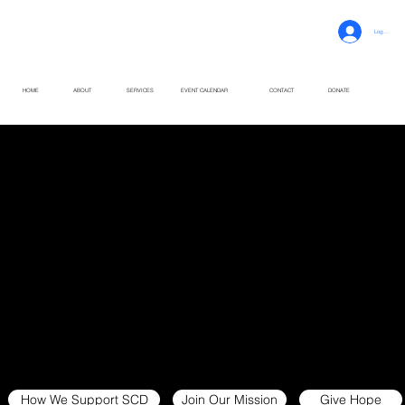
Log In
HOME
ABOUT
SERVICES
EVENT CALENDAR
CONTACT
DONATE
Rooted in Care.
Driven by Community.
Supporting individuals and families living with sickle cell disease through education, advocacy and compassionate care across South Carolina.
How We Support SCD
Join Our Mission
Give Hope