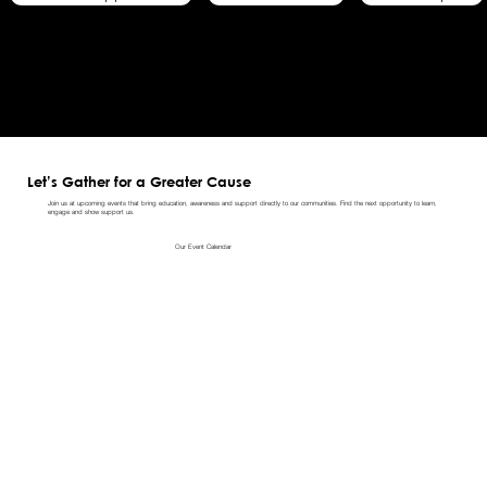
Let’s Gather for a Greater Cause
Join us at upcoming events that bring education, awareness and support directly to our communities. Find the next opportunity to learn,
engage and show support us.
Our Event Calendar