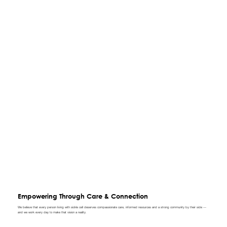
Empowering Through Care & Connection
We believe that every person living with sickle cell deserves compassionate care, informed resources and a strong community by their side —
and we work every day to make that vision a reality.