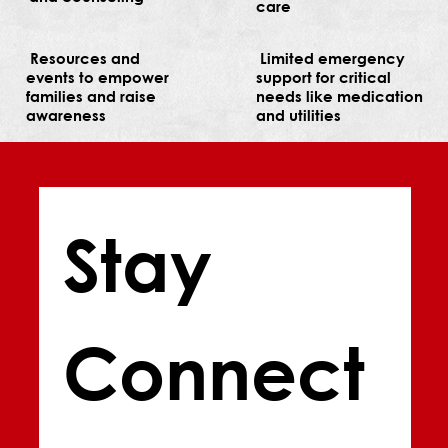
care
Resources and
Limited emergency
events to empower
support for critical
families and raise
needs like medication
awareness
and utilities
Stay 
Connect