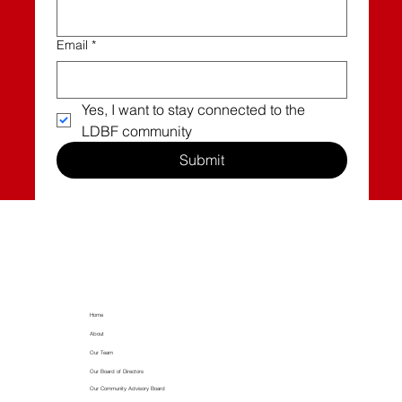
Email
*
Yes, I want to stay connected to the 
LDBF community
Submit
Home
About
Our Team
Our Board of Directors
Our Community Advisory Board