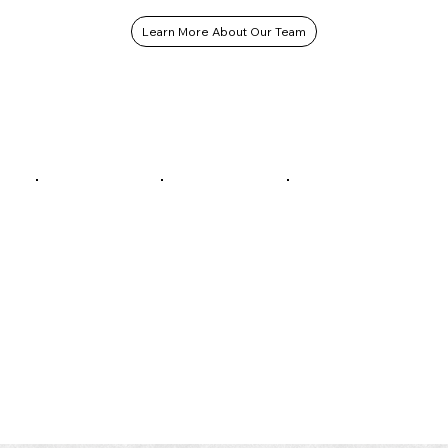
Learn More About Our Team