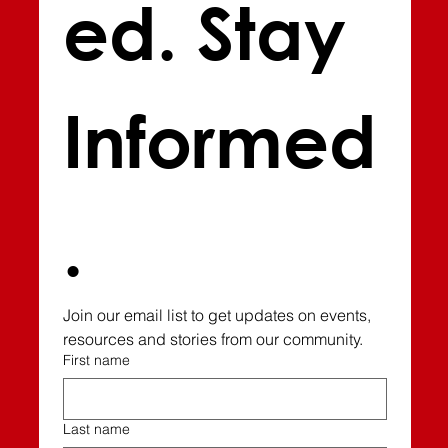
ed. Stay 
Informed
.
Join our email list to get updates on events, 
resources and stories from our community.
First name
Last name