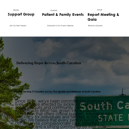
Annual
Monthly
Quarterly
Support Group
Report Meeting &
Patient & Family Events
Gala
Become a Sponsor
Join Our Next Session
Subscribe to Our Events Calendar
Delivering Hope Across South Carolina
Proudly Serving 17 Counties Across The Upstate and Midlands of South Carolina
Since 1974, we’ve been committed to improving the
lives of those affected by sickle cell disease through
access, equity and community care. What began as
a grassroots effort has grown into a trusted
foundation that offers critical support, education and
advocacy for individuals and families across the
region.We believe that every person living with sickle
cell deserves compassionate care, informed
resources and a strong community by their side —