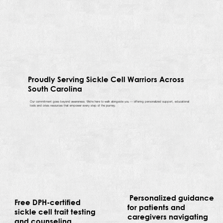
Proudly Serving Sickle Cell Warriors Across
South Carolina
Our commitment goes beyond awareness. We’re here to walk alongside you — offering personalized support, educational
tools and crisis resources that empower every step of the journey.
Personalized guidance
Free DPH-certified
for patients and
sickle cell trait testing
caregivers navigating
and counseling