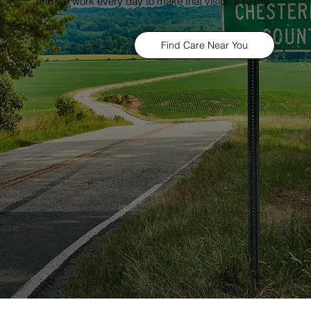
and we work every day to make that vision a reality.
Find Care Near You