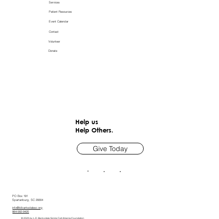
Services
Patient Resources
Event Calendar
Contact
Volunteer
Donate
Help us
Help Others.
Give Today
PO Box 191
Spartanburg, SC 29304
info@ldbarksdalesc.org
864-582-9420
© 2025 by L.D. Barksdale Sickle Cell Amenia Foundation