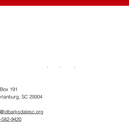
 Box 191
rtanburg, SC 29304
o@ldbarksdalesc.org
-582-9420