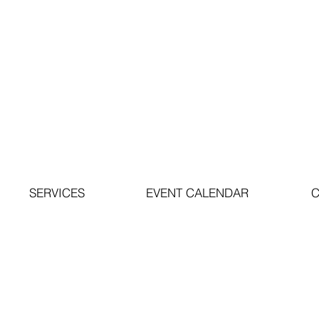
SERVICES
EVENT CALENDAR
C