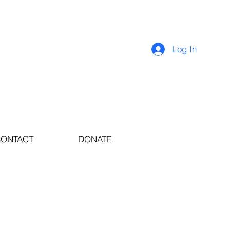
Log In
ONTACT
DONATE