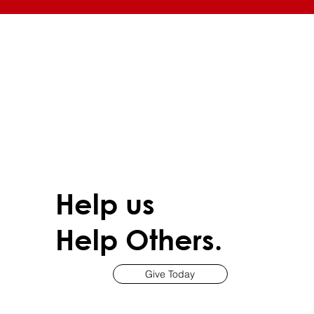
Help us
Help Others.
Give Today