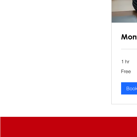
Mont
1 hr
Free
Free
Boo