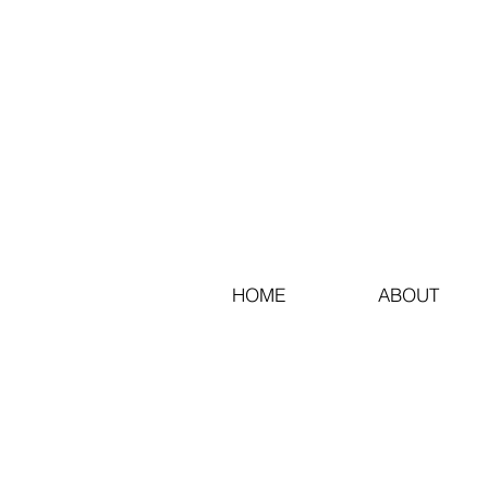
HOME
ABOUT