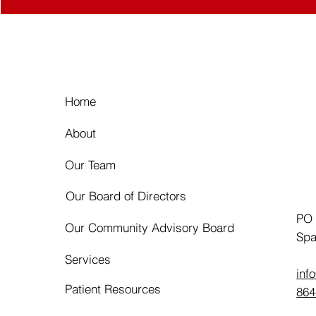
Home
About
Our Team
Our Board of Directors
PO
Our Community Advisory Board
Spa
Services
inf
Patient Resources
864