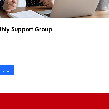
hly Support Group
k Now