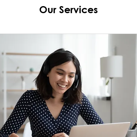
Our Services