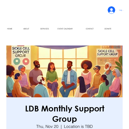
Log In
HOME
ABOUT
SERVICES
EVENT CALENDAR
CONTACT
DONATE
LDB Monthly Support
Group
Thu, Nov 20
  |  
Location is TBD