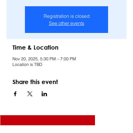
Registration is closed
See other events
Time & Location
Nov 20, 2025, 5:30 PM – 7:00 PM
Location is TBD
Share this event