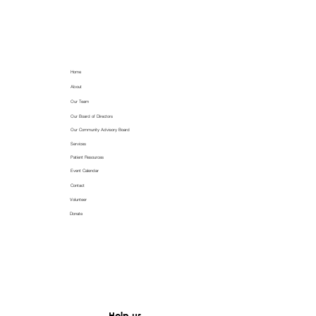
Home
About
Our Team
Our Board of Directors
Our Community Advisory Board
Services
Patient Resources
Event Calendar
Contact
Volunteer
Donate
Help us