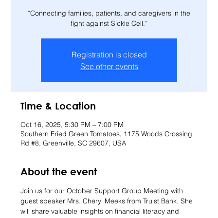
“Connecting families, patients, and caregivers in the
fight against Sickle Cell.”
Registration is closed
See other events
Time & Location
Oct 16, 2025, 5:30 PM – 7:00 PM
Southern Fried Green Tomatoes, 1175 Woods Crossing
Rd #8, Greenville, SC 29607, USA
About the event
Join us for our October Support Group Meeting with 
guest speaker Mrs. Cheryl Meeks from Truist Bank. She 
will share valuable insights on financial literacy and 