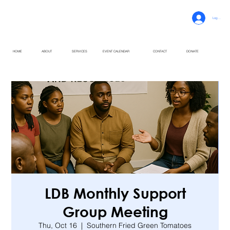
Log In
HOME
ABOUT
SERVICES
EVENT CALENDAR
CONTACT
DONATE
LDB Monthly Support
Group Meeting
Thu, Oct 16
  |  
Southern Fried Green Tomatoes