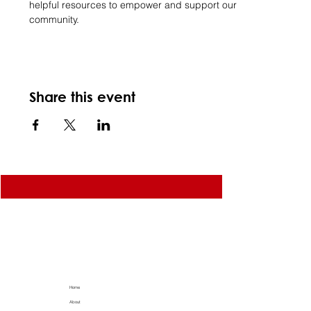
helpful resources to empower and support our 
community.
Share this event
Home
About