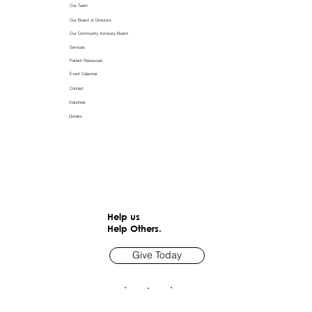
Our Team
Our Board of Directors
Our Community Advisory Board
Services
Patient Resources
Event Calendar
Contact
Volunteer
Donate
Help us
Help Others.
Give Today